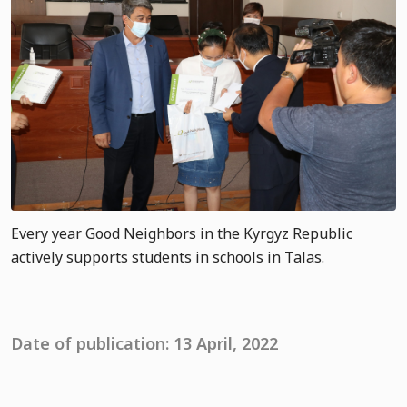
Every year Good Neighbors in the Kyrgyz Republic
actively supports students in schools in Talas.
Date of publication: 13 April, 2022