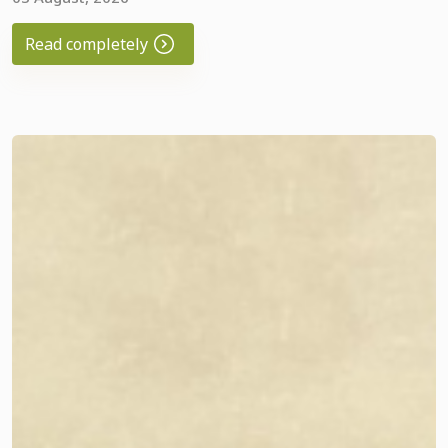
play the piano, and bring warmth to children who are in
great need of support. 🎹💚
Read completely
Recently, our young musician AliHamza Esen
(
@alihamza_esen_
) shared this wonderful video with us.
How wonderful it is when music becomes the language of
kindness, uniting people around one important goal. ❤️
All funds collected in the charity box go toward
implementing Good Neighbors' charitable projects to
support children and families in need.
We sincerely thank everyone who stops by our piano,
plays, makes a donation, or simply supports this good
initiative. It is thanks to you that music turns into real help,
and together we give hope and create positive change.
Instagram video