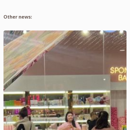
Other news: