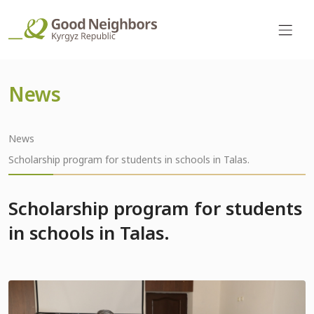
News
News
Scholarship program for students in schools in Talas.
Scholarship program for students
in schools in Talas.