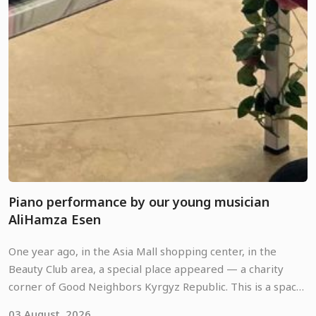
Piano performance by our young musician
AliHamza Esen
One year ago, in the Asia Mall shopping center, in the
Beauty Club area, a special place appeared — a charity
corner of Good Neighbors Kyrgyz Republic. This is a space
where anyone can pause amidst the usual shopping hustle,
03 August, 2026