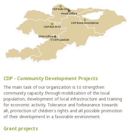
CDP Kok-Chu
Head Office
CDP Bolot Mambetov
CDP Bel-Aldy
IRDP Office
CDP Japalak
CDP - Community Development Projects
The main task of our organization is to strengthen
community capacity through mobilization of the local
population, development of local infrastructure and training
for economic activity. Tolerance and forbearance towards
all, protection of children's rights and all possible promotion
of their development in a favorable environment.
Grant projects