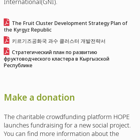
International(GNI).
The Fruit Cluster Development Strategy Plan of
the Kyrgyz Republic
키르기즈공화국 과수 클러스터 개발전략서
Стратегический план по развитию
фруктоводческого кластера в Кыргызской
Республике
Make a donation
The charitable crowdfunding platform HOPE
launches fundraising for a new social project.
You can find more information about the