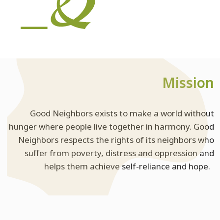
Mission
Good Neighbors exists to make a world without
hunger where people live together in harmony. Good
Neighbors respects the rights of its neighbors who
suffer from poverty, distress and oppression and
helps them achieve self-reliance and hope.