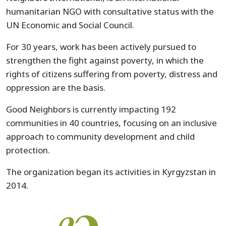
humanitarian NGO with consultative status with the
UN Economic and Social Council.
For 30 years, work has been actively pursued to
strengthen the fight against poverty, in which the
rights of citizens suffering from poverty, distress and
oppression are the basis.
Good Neighbors is currently impacting 192
communities in 40 countries, focusing on an inclusive
approach to community development and child
protection.
The organization began its activities in Kyrgyzstan in
2014.