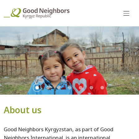
About us
Good Neighbors Kyrgyzstan, as part of Good
Neighbors International, is an international