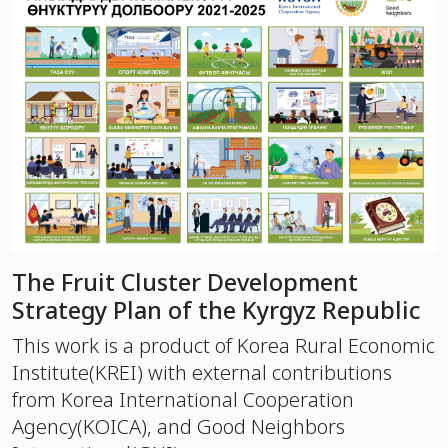
The Fruit Cluster Development
Strategy Plan of the Kyrgyz Republic
This work is a product of Korea Rural Economic
Institute(KREI) with external contributions
from Korea International Cooperation
Agency(KOICA), and Good Neighbors