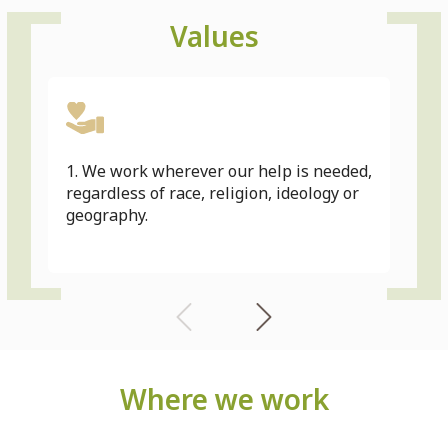
Values
1. We work wherever our help is needed,
2. 
regardless of race, religion, ideology or
ong
geography.
dev
Where we work