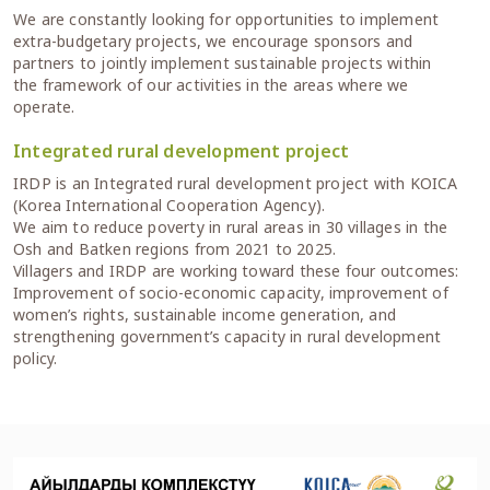
We are constantly looking for opportunities to implement
extra-budgetary projects, we encourage sponsors and
partners to jointly implement sustainable projects within
the framework of our activities in the areas where we
operate.
Integrated rural development project
IRDP is an Integrated rural development project with KOICA
(Korea International Cooperation Agency).
We aim to reduce poverty in rural areas in 30 villages in the
Osh and Batken regions from 2021 to 2025.
Villagers and IRDP are working toward these four outcomes:
Improvement of socio-economic capacity, improvement of
women’s rights, sustainable income generation, and
strengthening government’s capacity in rural development
policy.