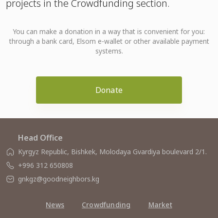
projects in the Crowdfunding section.
You can make a donation in a way that is convenient for you:
through a bank card, Elsom e-wallet or other available payment
systems.
Donate
Head Office
Kyrgyz Republic, Bishkek, Molodaya Gvardiya boulevard 2/1.
+996 312 650808
gnkgz@goodneighbors.kg
News
Crowdfunding
Market