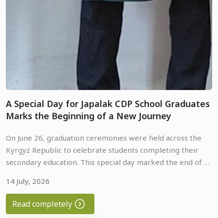
A Special Day for Japalak CDP School Graduates
Marks the Beginning of a New Journey
On June 26, graduation ceremonies were held across the
Kyrgyz Republic to celebrate students completing their
secondary education. This special day marked the end of an
important chapter in their lives and the beginning of a new
14 July, 2026
School graduates from the Japalak Community
journey filled with opportunities, hope, and future
Development Project (Japalak CDP) in Osh Region also
achievements.
Read completely
celebrated this important milestone. To make the occasion