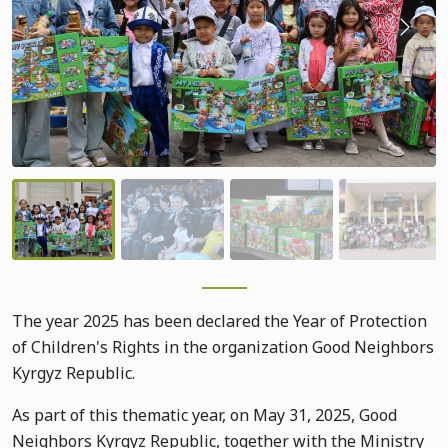
The year 2025 has been declared the Year of Protection
of Children's Rights in the organization Good Neighbors
Kyrgyz Republic.
As part of this thematic year, on May 31, 2025, Good
Neighbors Kyrgyz Republic, together with the Ministry