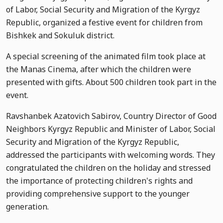
of Labor, Social Security and Migration of the Kyrgyz
Republic, organized a festive event for children from
Bishkek and Sokuluk district.
A special screening of the animated film took place at
the Manas Cinema, after which the children were
presented with gifts. About 500 children took part in the
event.
Ravshanbek Azatovich Sabirov, Country Director of Good
Neighbors Kyrgyz Republic and Minister of Labor, Social
Security and Migration of the Kyrgyz Republic,
addressed the participants with welcoming words. They
congratulated the children on the holiday and stressed
the importance of protecting children's rights and
providing comprehensive support to the younger
generation.