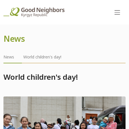
News
News
World children's day!
World children's day!