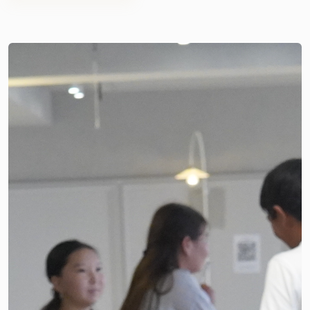
even more memorable, Good Neighbors Kyrgyz Republic,
We warmly congratulate all graduates on this important
through the Rural Youth Transition & Educational
achievement. May your future be filled with new
Motivation Initiative project, prepared commemorative
knowledge, exciting opportunities, bold decisions, and the
gifts and sweet treats for the graduates.
successful realization of your dreams. We wish you
confidence, inspiration, and great success as you begin this
new chapter of your lives.