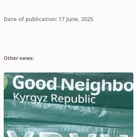
Date of publication: 17 June, 2025
Other news: